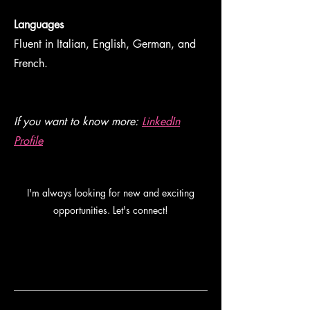
Languages
Fluent in Italian, English, German, and
French.
If you want to know more:
LinkedIn
Profile
I'm always looking for new and exciting
opportunities. Let's connect!