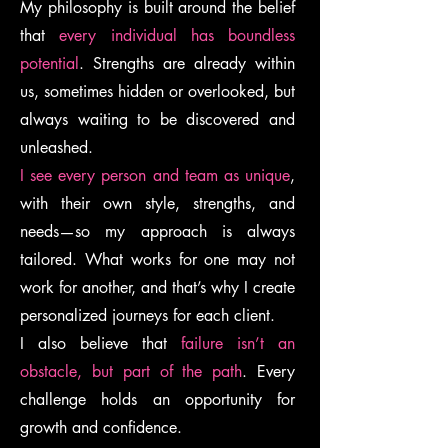
My philosophy is built around the belief
that
every individual has boundless
potential
. Strengths are already within
us, sometimes hidden or overlooked, but
always waiting to be discovered and
unleashed.
I see every person and team as unique
,
with their own style, strengths, and
needs—so my approach is always
tailored. What works for one may not
work for another, and that’s why I create
personalized journeys for each client.
I also believe that
failure isn’t an
obstacle, but part of the path
. Every
challenge holds an opportunity for
growth and confidence.