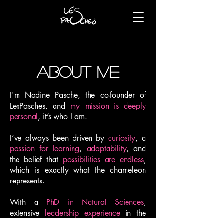
about
me
I'm Nadine Pasche, the co-founder of
LesPasches, and
my mission is deeply
personal
, it’s who I am.
I’ve always been driven by
curiosity
, a
passion for learning
,
adaptability
, and
the belief that
possibilities are endless
,
which is exactly what the chameleon
represents.
With a
PhD in Natural Sciences
,
extensive
leadership experience
in the