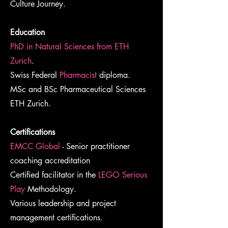
Culture Journey.
Education
PhD in Natural Sciences from ETH
Zurich
.
Swiss Federal
Pharmacist
diploma.
MSc and BSc Pharmaceutical Sciences
ETH Zurich.
Certifications
EMCC Global
- Senior practitioner
coaching accreditation
Certified facilitator in the
LEGO Serious
Play
Methodology.
Various leadership and project
management certifications.