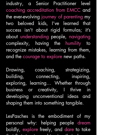
industry, a Senior Practitioner level
coaching accreditation from EMCC
and
the ever-evolving
journey of parenting
my
two beloved kids, I’ve learned that
success isn’t about rigid formulas; it’s
about
understanding
people,
navigating
complexity, having the
humility
to
recognize mistakes, learning from them,
and the
courage to explore
new paths.
Drawing, coaching, strategizing,
building, connecting, inspiring,
exploring, learning… Whether through
business or creativity, I thrive in
developing unconventional ideas and
shaping them into something tangible.
LesPasches is the embodiment of my
personal why: helping people
dream
boldly,
explore
freely, and
dare
to take