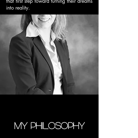
that first step toward turning their dreams
into reality.
My philosophy