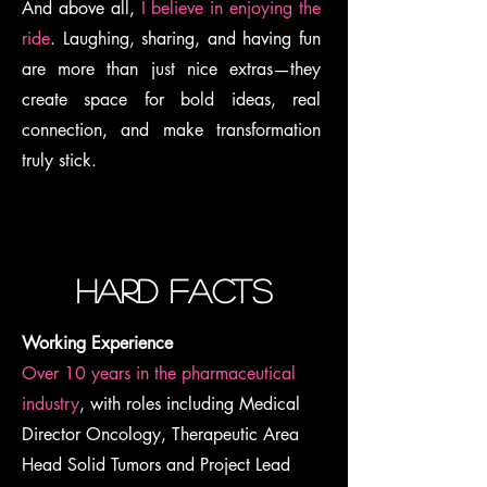
And above all,
I believe in enjoying the
ride
. Laughing, sharing, and having fun
are more than just nice extras—they
create space for bold ideas, real
connection, and make transformation
truly stick.
hard facts
Working Experience
Over 10 years in the pharmaceutical
industry
, with roles including Medical
Director Oncology, Therapeutic Area
Head Solid Tumors and Project Lead